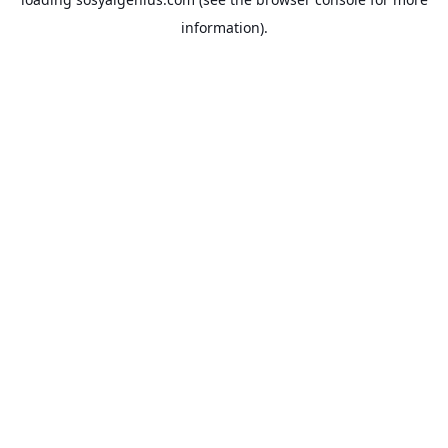
information).