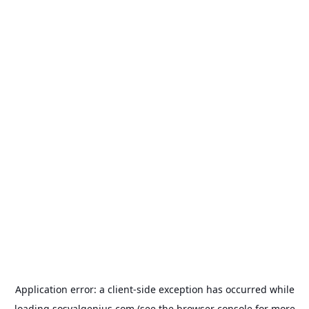
Application error: a
client
-side exception has occurred while
loading
sosyalgenius.com
(see the
browser console
for more