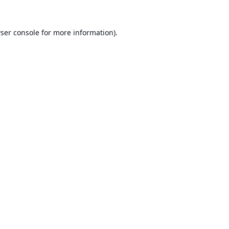
ser console
for more information).