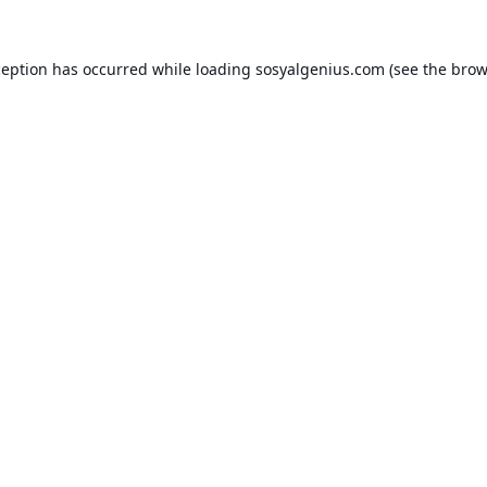
ception has occurred while loading
sosyalgenius.com
(see the
brow