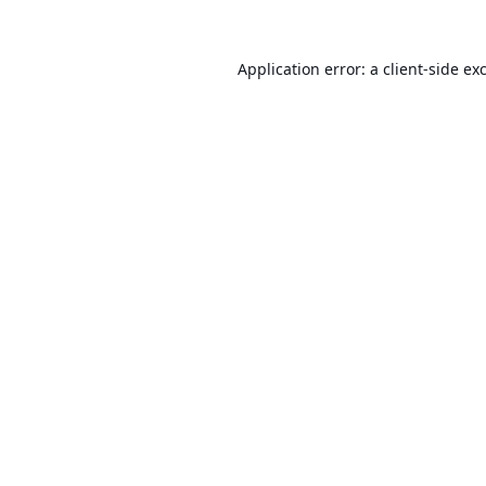
Application error: a
client
-side ex